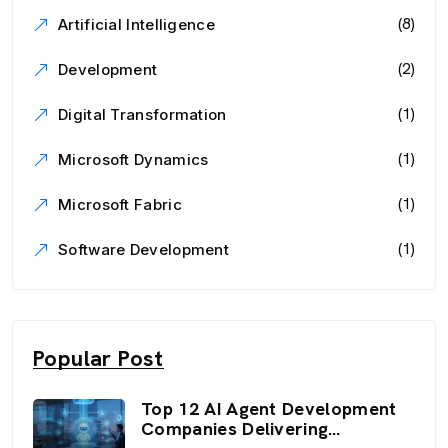
(8)
Artificial Intelligence
(2)
Development
(1)
Digital Transformation
(1)
Microsoft Dynamics
(1)
Microsoft Fabric
(1)
Software Development
Popular Post
Top 12 AI Agent Development
Companies Delivering