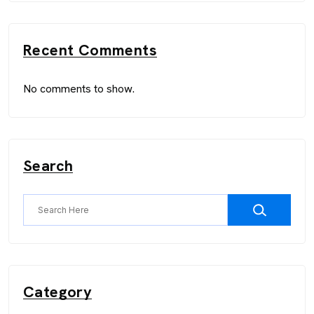
Recent Comments
No comments to show.
Search
Category