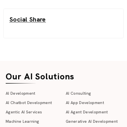
Social Share
Our AI Solutions
AI Development
AI Consulting
AI Chatbot Development
AI App Development
Agentic AI Services
AI Agent Development
Machine Learning
Generative AI Development