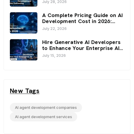
Enterprise AI Solutions (2026)
July 28, 2026
A Complete Pricing Guide on AI
Development Cost in 2026:
Budget, Factors, and
July 22, 2026
Optimization Strategies
Hire Generative AI Developers
to Enhance Your Enterprise AI:
An In-Depth Guide
July 15, 2026
New Tags
AI agent development companies
AI agent development services