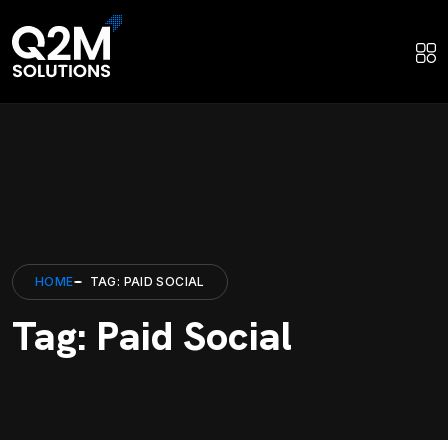
HOME
TAG: PAID SOCIAL
Tag: Paid Social