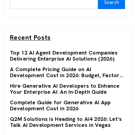
Search
Recent Posts
Top 12 AI Agent Development Companies
Delivering Enterprise AI Solutions (2026)
A Complete Pricing Guide on AI
Development Cost in 2026: Budget, Factors,
and Optimization Strategies
Hire Generative AI Developers to Enhance
Your Enterprise AI: An In-Depth Guide
Complete Guide for Generative AI App
Development Cost in 2026
Q2M Solutions is Heading to Ai4 2026: Let’s
Talk AI Development Services in Vegas