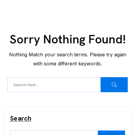
Sorry Nothing Found!
Nothing Match your search terms. Please try again
with some different keywords.
Search