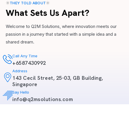
THEY TOLD ABOUT
What Sets Us Apart?
Welcome to Q2M Solutions, where innovation meets our
passion in a journey that started with a simple idea and a
shared dream.
Call Any Time
+6587430992
Address
143 Cecil Street, 25-03, GB Building,
Singapore
Say Hello
info@q2msolutions.com
Copyright 2026
Q2M Solutions