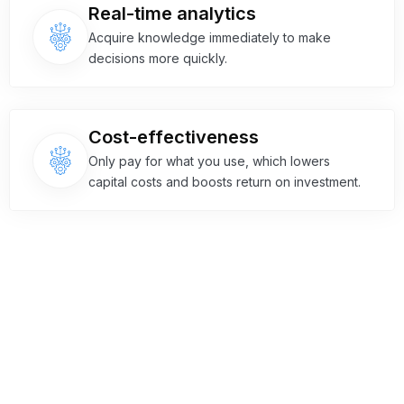
Real-time analytics
Acquire knowledge immediately to make
decisions more quickly.
Cost-effectiveness
Only pay for what you use, which lowers
capital costs and boosts return on investment.