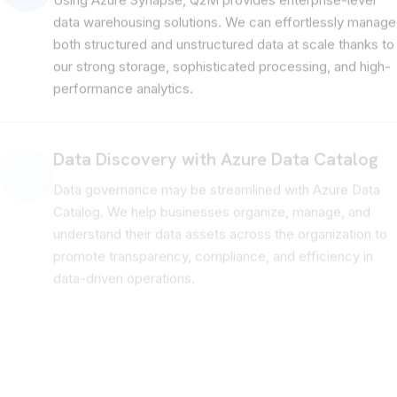
Using Azure Synapse, Q2M provides enterprise-level
data warehousing solutions. We can effortlessly manage
both structured and unstructured data at scale thanks to
our strong storage, sophisticated processing, and high-
performance analytics.
Data Discovery with Azure Data Catalog
Data governance may be streamlined with Azure Data
Catalog. We help businesses organize, manage, and
understand their data assets across the organization to
promote transparency, compliance, and efficiency in
data-driven operations.