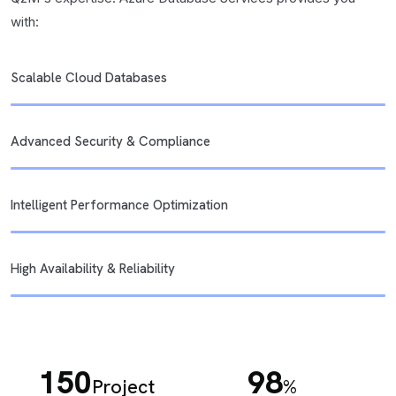
with:
Scalable Cloud Databases
Advanced Security & Compliance
Intelligent Performance Optimization
High Availability & Reliability
150
98
Project
%