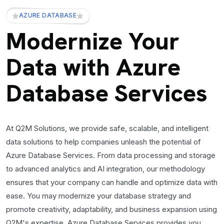
AZURE DATABASE
Modernize Your
Data with Azure
Database Services
At Q2M Solutions, we provide safe, scalable, and intelligent
data solutions to help companies unleash the potential of
Azure Database Services. From data processing and storage
to advanced analytics and AI integration, our methodology
ensures that your company can handle and optimize data with
ease. You may modernize your database strategy and
promote creativity, adaptability, and business expansion using
Q2M's expertise. Azure Database Services provides you