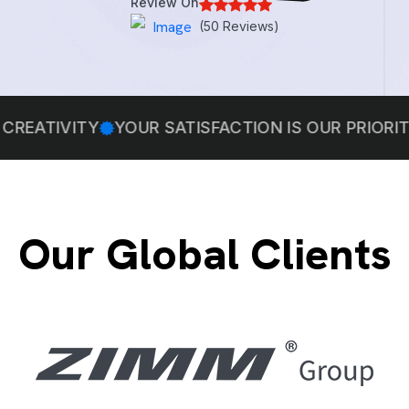
Review On
(50 Reviews)
Y
YOUR SATISFACTION IS OUR PRIORITY
WE BEL
Our Global Clients