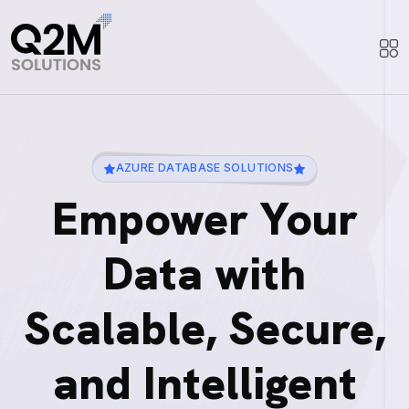
AZURE DATABASE SOLUTIONS
Empower Your
Data with
Scalable, Secure,
and Intelligent