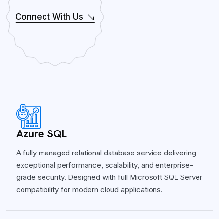
Connect With Us
Azure SQL
A fully managed relational database service delivering
exceptional performance, scalability, and enterprise-
grade security. Designed with full Microsoft SQL Server
compatibility for modern cloud applications.