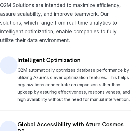
Q2M Solutions are intended to maximize efficiency,
assure scalability, and improve teamwork. Our
solutions, which range from real-time analytics to
intelligent optimization, enable companies to fully
utilize their data environment.
Intelligent Optimization
Q2M automatically optimizes database performance by
utilizing Azure's clever optimization features. This helps
organizations concentrate on expansion rather than
upkeep by assuring effectiveness, responsiveness, and
high availability without the need for manual intervention.
Global Accessibility with Azure Cosmos