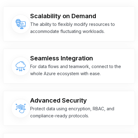
Scalability on Demand
The ability to flexibly modify resources to
accommodate fluctuating workloads.
Seamless Integration
For data flows and teamwork, connect to the
whole Azure ecosystem with ease.
Advanced Security
Protect data using encryption, RBAC, and
compliance-ready protocols.