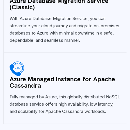
Azure Database Migration Service
(Classic)
With Azure Database Migration Service, you can
streamline your cloud journey and migrate on-premises
databases to Azure with minimal downtime in a safe,
dependable, and seamless manner.
Azure Managed Instance for Apache
Cassandra
Fully managed by Azure, this globally distributed NoSQL
database service offers high availability, low latency,
and scalability for Apache Cassandra workloads.