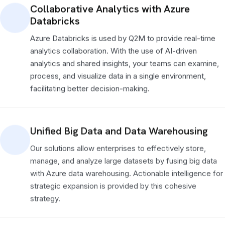
Collaborative Analytics with Azure
Databricks
Azure Databricks is used by Q2M to provide real-time
analytics collaboration. With the use of AI-driven
analytics and shared insights, your teams can examine,
process, and visualize data in a single environment,
facilitating better decision-making.
Unified Big Data and Data Warehousing
Our solutions allow enterprises to effectively store,
manage, and analyze large datasets by fusing big data
with Azure data warehousing. Actionable intelligence for
strategic expansion is provided by this cohesive
strategy.