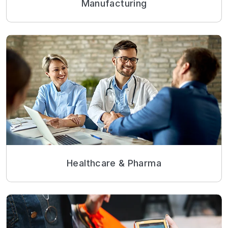
Manufacturing
Healthcare & Pharma