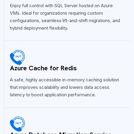
Enjoy full control with SQL Server hosted on Azure
VMs. Ideal for organizations requiring custom
configurations, seamless lift-and-shift migrations, and
hybrid deployment flexibility.
Azure Cache for Redis
A safe, highly accessible in-memory caching solution
that improves scalability and lowers data access
latency to boost application performance.