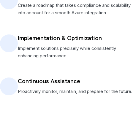
Create a roadmap that takes compliance and scalability
into account for a smooth Azure integration.
Implementation & Optimization
Implement solutions precisely while consistently
enhancing performance.
Continuous Assistance
Proactively monitor, maintain, and prepare for the future.