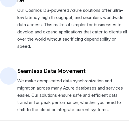
DB
Our Cosmos DB-powered Azure solutions offer ultra-
low latency, high throughput, and seamless worldwide
data access. This makes it simpler for businesses to
develop and expand applications that cater to clients all
over the world without sacrificing dependability or
speed.
Seamless Data Movement
We make complicated data synchronization and
migration across many Azure databases and services
easier. Our solutions ensure safe and efficient data
transfer for peak performance, whether you need to
shift to the cloud or integrate current systems.