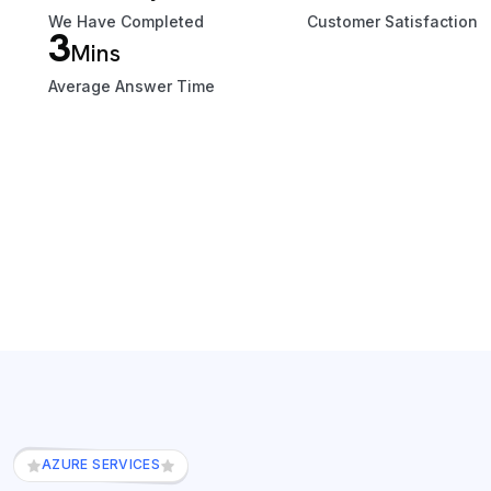
We Have Completed
Customer Satisfaction
3
Mins
Average Answer Time
AZURE SERVICES