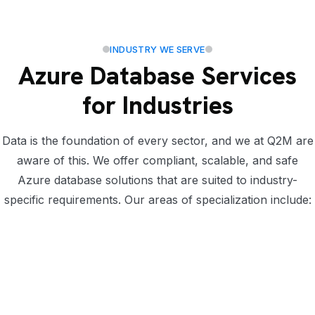
INDUSTRY WE SERVE
Azure Database Services
for Industries
Data is the foundation of every sector, and we at Q2M are
aware of this. We offer compliant, scalable, and safe
Azure database solutions that are suited to industry-
specific requirements. Our areas of specialization include: