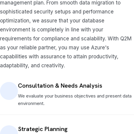
management plan. From smooth data migration to
sophisticated security setups and performance
optimization, we assure that your database
environment is completely in line with your
requirements for compliance and scalability. With Q2M
as your reliable partner, you may use Azure's
capabilities with assurance to attain productivity,
adaptability, and creativity.
Consultation & Needs Analysis
We evaluate your business objectives and present data
environment.
Strategic Planning