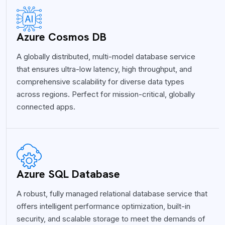
Azure Cosmos DB
A globally distributed, multi-model database service
that ensures ultra-low latency, high throughput, and
comprehensive scalability for diverse data types
across regions. Perfect for mission-critical, globally
connected apps.
Azure SQL Database
A robust, fully managed relational database service that
offers intelligent performance optimization, built-in
security, and scalable storage to meet the demands of