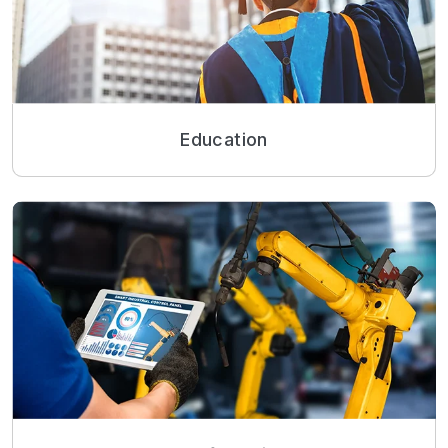
Education