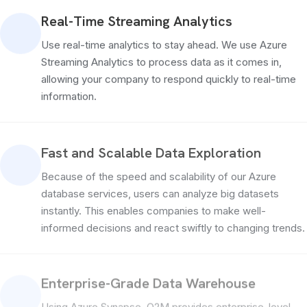
Real-Time Streaming Analytics
Use real-time analytics to stay ahead. We use Azure
Streaming Analytics to process data as it comes in,
allowing your company to respond quickly to real-time
information.
Fast and Scalable Data Exploration
Because of the speed and scalability of our Azure
database services, users can analyze big datasets
instantly. This enables companies to make well-
informed decisions and react swiftly to changing trends.
Enterprise-Grade Data Warehouse