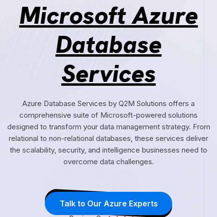
Microsoft Azure
Database
Services
Azure Database Services by Q2M Solutions offers a
comprehensive suite of Microsoft-powered solutions
designed to transform your data management strategy. From
relational to non-relational databases, these services deliver
the scalability, security, and intelligence businesses need to
overcome data challenges.
Talk to Our Azure Experts