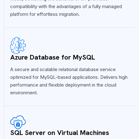
compatibility with the advantages of a fully managed
platform for effortless migration.
Azure Database for MySQL
A secure and scalable relational database service
optimized for MySQL-based applications. Delivers high
performance and flexible deployment in the cloud
environment.
SQL Server on Virtual Machines