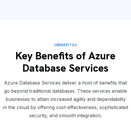
BENEFITS
Key Benefits of Azure
Database Services
Azure Database Services deliver a host of benefits that
go beyond traditional databases. These services enable
businesses to attain increased agility and dependability
in the cloud by offering cost-effectiveness, sophisticated
security, and smooth integration.