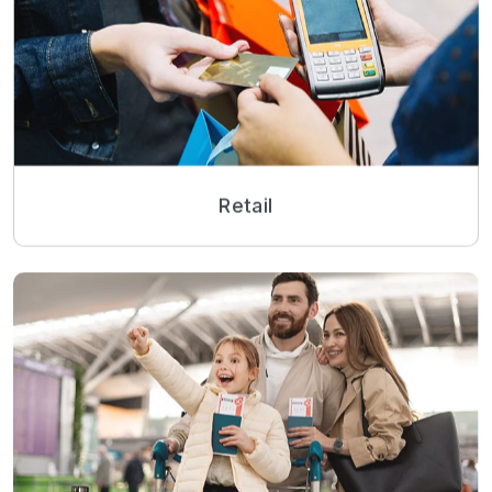
Retail