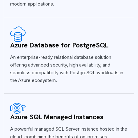
modern applications.
Azure Database for PostgreSQL
An enterprise-ready relational database solution
offering advanced security, high availability, and
seamless compatibility with PostgreSQL workloads in
the Azure ecosystem.
Azure SQL Managed Instances
A powerful managed SQL Server instance hosted in the
cloud, combining the benefits of on-premises