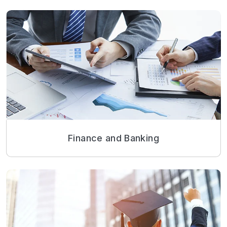
Finance and Banking