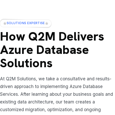
SOLUTIONS EXPERTISE
How Q2M Delivers
Azure Database
Solutions
At Q2M Solutions, we take a consultative and results-
driven approach to implementing Azure Database
Services. After learning about your business goals and
existing data architecture, our team creates a
customized migration, optimization, and ongoing