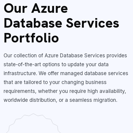
Our Azure
Database Services
Portfolio
Our collection of Azure Database Services provides
state-of-the-art options to update your data
infrastructure. We offer managed database services
that are tailored to your changing business
requirements, whether you require high availability,
worldwide distribution, or a seamless migration.