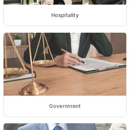
Hospitality
Government