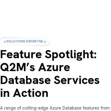
SOLUTIONS EXPERTISE
Feature Spotlight:
Q2M’s Azure
Database Services
in Action
A range of cutting-edge Azure Database features from