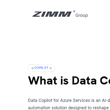
COPILOT
What is Data C
Data Copilot for Azure Services is an AI-
automation solution designed to reshape