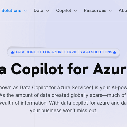
Solutions
Data
Copilot
Resources
Abo
DATA COPILOT FOR AZURE SERVICES & AI SOLUTIONS
a Copilot for Azur
known as Data Copilot for Azure Services) is your AI-po
e. As the amount of data created globally soars—much of
ealth of information. With data copilot for azure and da
your business won’t miss out.