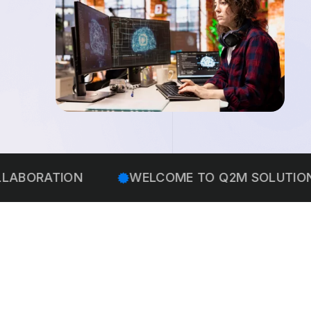
ATION
WELCOME TO Q2M SOLUTIONS
WE 