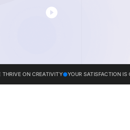
 ON CREATIVITY
YOUR SATISFACTION IS OUR PRI