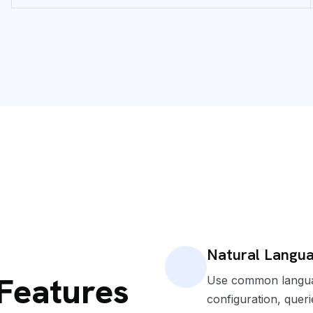
Natural Langua
 Features
Use common languag
configuration, queri