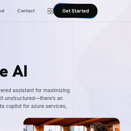
ut
Contact
Get Started
e AI
wered assistant for maximizing
 it unstructured—there’s an
ta copilot for azure services,