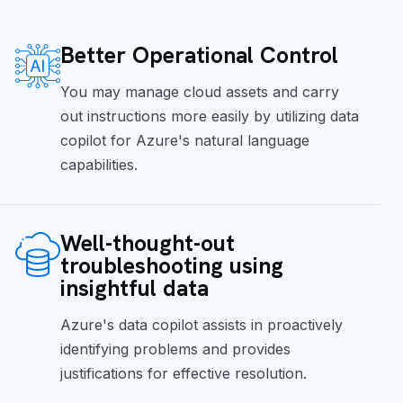
Better Operational Control
You may manage cloud assets and carry
out instructions more easily by utilizing data
copilot for Azure's natural language
capabilities.
Well-thought-out
troubleshooting using
insightful data
Azure's data copilot assists in proactively
identifying problems and provides
justifications for effective resolution.