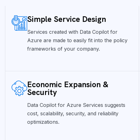
Simple Service Design
Services created with Data Copilot for
Azure are made to easily fit into the policy
frameworks of your company.
Economic Expansion &
Security
Data Copilot for Azure Services suggests
cost, scalability, security, and reliability
optimizations.