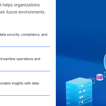
ol helps organizations
heir Azure environments.
data security, compliance, and
 streamline operations and
onable insights with data