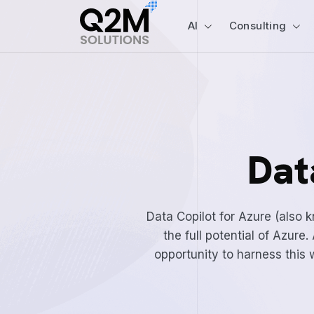
AI
Consulting
Dat
Data Copilot for Azure (also 
the full potential of Azur
opportunity to harness this w