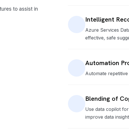
ures to assist in
Intelligent Re
Azure Services Dat
effective, safe sugg
Automation Pro
Automate repetitive 
Blending of Co
Use data copilot fo
improve data insight