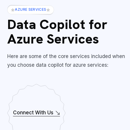
AZURE SERVICES
Data Copilot for
Azure Services
Here are some of the core services included when
you choose data copilot for azure services:
Connect With Us