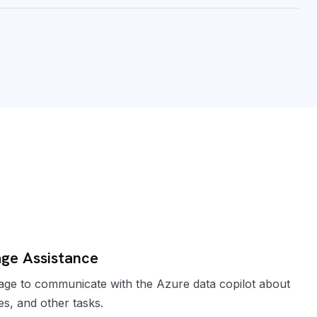
ge Assistance
e to communicate with the Azure data copilot about
es, and other tasks.