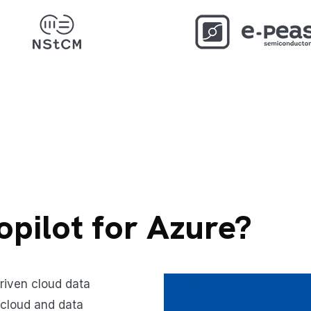
opilot for Azure?
driven cloud data
 cloud and data