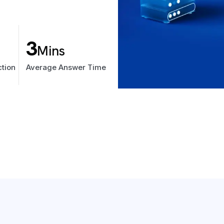
3
Mins
tion
Average Answer Time