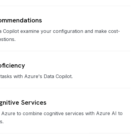
commendations
a Copilot examine your configuration and make cost-
estions.
ficiency
tasks with Azure's Data Copilot.
gnitive Services
r Azure to combine cognitive services with Azure AI to
s.