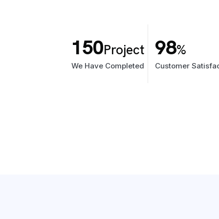
150
98
Project
%
We Have Completed
Customer Satisfac