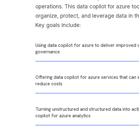
operations. This data copilot for azure to
organize, protect, and leverage data in t
Key goals include:
Using data copilot for azure to deliver improved 
governance
Offering data copilot for azure services that can
reduce costs
Turning unstructured and structured data into acti
copilot for azure analytics