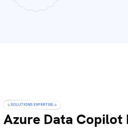
SOLUTIONS EXPERTISE
Azure Data Copilot