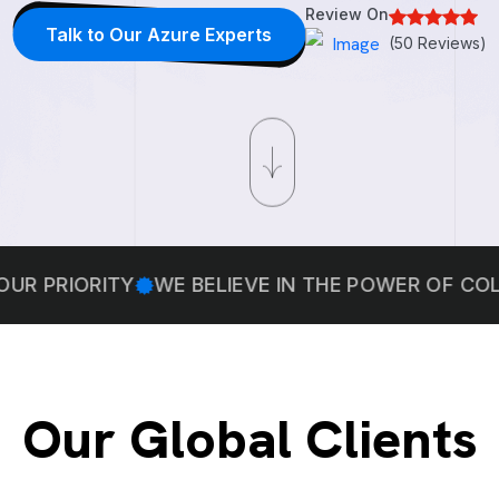
Review On
Talk to Our Azure Experts
(50 Reviews)
ORITY
WE BELIEVE IN THE POWER OF COLLABOR
Our Global Clients