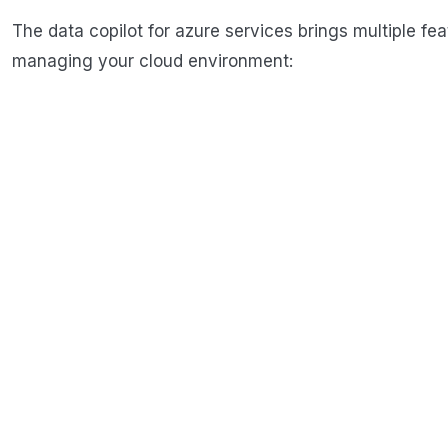
The data copilot for azure services brings multiple feat
managing your cloud environment: