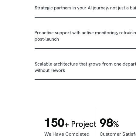
Strategic partners in your AI journey, not just a b
Proactive support with active monitoring, retrai
post-launch
Scalable architecture that grows from one depar
without rework
150
98
+ Project
%
We Have Completed
Customer Satisf