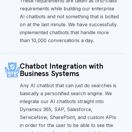
These requirements are taken as first-class
requirements while building our enterprise
AI chatbots and not something that is bolted
on at the last minute. We have successfully
implemented chatbots that handle more
than 10,000 conversations a day.
Chatbot Integration with
Business Systems
Any AI chatbot that can just do searches is
basically a personified search engine. We
integrate our AI chatbots straight into
Dynamics 365, SAP, Salesforce,
ServiceNow, SharePoint, and custom APIs
in order for the user to be able to see the