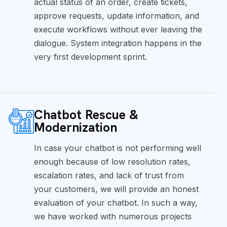
actual status of an order, create tickets,
approve requests, update information, and
execute workflows without ever leaving the
dialogue. System integration happens in the
very first development sprint.
Chatbot Rescue &
Modernization
In case your chatbot is not performing well
enough because of low resolution rates,
escalation rates, and lack of trust from
your customers, we will provide an honest
evaluation of your chatbot. In such a way,
we have worked with numerous projects