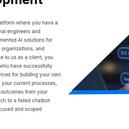
latform where you have a
nal engineers and
mented AI solutions for
re organizations, and
to us as a client, you
 who have successfully
vices for building your own
 your current processes,
d outcomes from your
h to a failed chatbot
focused and scoped