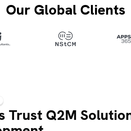
Our Global Clients
 Trust Q2M Solution
opment