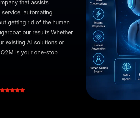
mpany that assists
 service, automating
ut getting rid of the human
garcoat our results.Whether
r existing AI solutions or
, Q2M is your one-stop