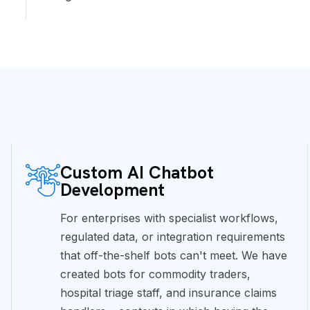
Custom AI Chatbot
Development
For enterprises with specialist workflows,
regulated data, or integration requirements
that off-the-shelf bots can't meet. We have
created bots for commodity traders,
hospital triage staff, and insurance claims