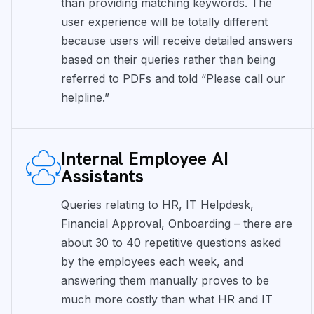
than providing matching keywords. The
user experience will be totally different
because users will receive detailed answers
based on their queries rather than being
referred to PDFs and told “Please call our
helpline.”
Internal Employee AI
Assistants
Queries relating to HR, IT Helpdesk,
Financial Approval, Onboarding – there are
about 30 to 40 repetitive questions asked
by the employees each week, and
answering them manually proves to be
much more costly than what HR and IT