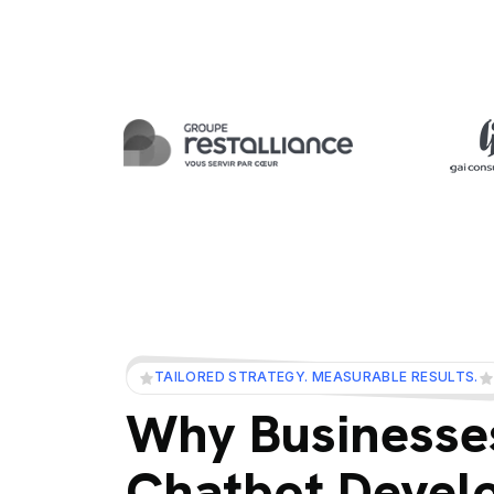
TAILORED STRATEGY. MEASURABLE RESULTS.
Why Businesses
Chatbot Devel