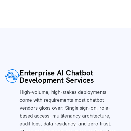
Enterprise AI Chatbot
Development Services
High-volume, high-stakes deployments
come with requirements most chatbot
vendors gloss over: Single sign-on, role-
based access, multitenancy architecture,
audit logs, data residency, and zero trust.