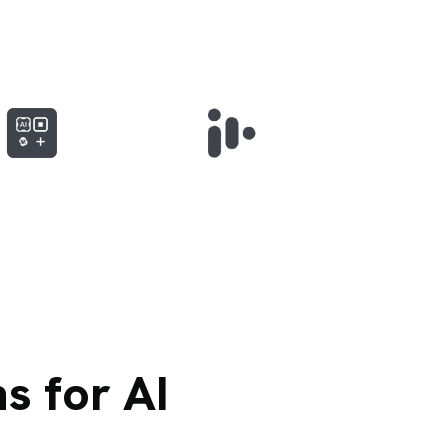
s for AI