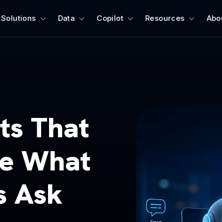
Solutions
Data
Copilot
Resources
Abo
ts That
ve What
s Ask