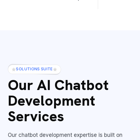
SOLUTIONS SUITE
Our AI Chatbot
Development
Services
Our chatbot development expertise is built on