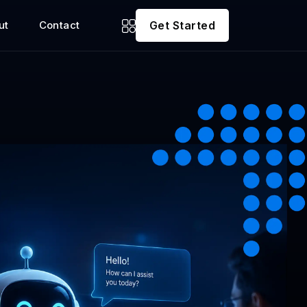
ut
Contact
Get Started