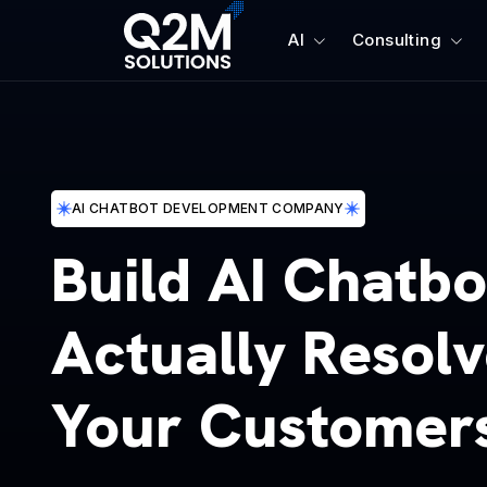
AI
Consulting
AI CHATBOT DEVELOPMENT COMPANY
Build AI Chatbo
Actually Resol
Your Customer