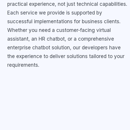
practical experience, not just technical capabilities.
Each service we provide is supported by
successful implementations for business clients.
Whether you need a customer-facing virtual
assistant, an HR chatbot, or a comprehensive
enterprise chatbot solution, our developers have
the experience to deliver solutions tailored to your
requirements.