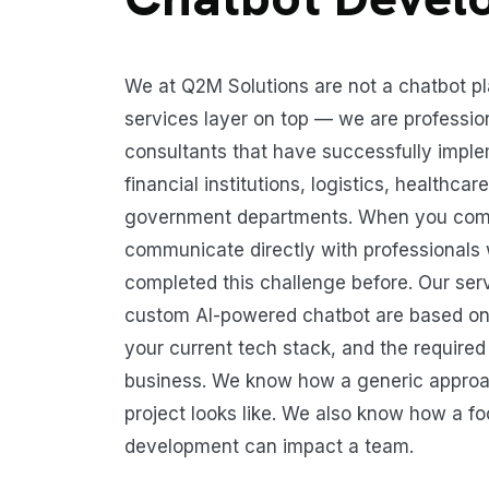
We at Q2M Solutions are not a chatbot p
services layer on top — we are professio
consultants that have successfully imple
financial institutions, logistics, healthca
government departments. When you come 
communicate directly with professionals
completed this challenge before. Our ser
custom AI-powered chatbot are based on
your current tech stack, and the require
business. We know how a generic approac
project looks like. We also know how a 
development can impact a team.