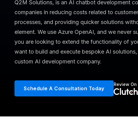
Q2M Solutions, is an AI chatbot development co
companies in reducing costs related to customer
processes, and providing quicker solutions witho
element. We use Azure OpenAI, and we never su
you are looking to extend the functionality of you
want to build and execute bespoke AI solutions
custom AI development company.
Review On
Schedule A Consultation Today