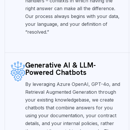
handlers – contexts in which having the
right answer can make all the difference.
Our process always begins with your data,
your language, and your definition of
“resolved.”
Generative AI & LLM-
Powered Chatbots
By leveraging Azure OpenAI, GPT-4o, and
Retrieval Augmented Generation through
your existing knowledgebase, we create
chatbots that combine answers for you
using your documentation, your contract
details, and your internal policies, rather