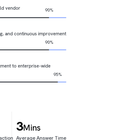
uild vendor
ning, and continuous improvement
tment to enterprise-wide
3
Mins
action
Average Answer Time