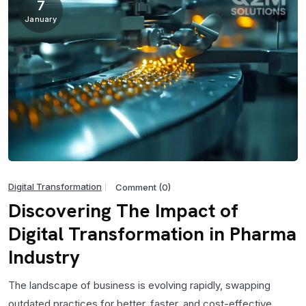
7
January
Digital Transformation
Comment (0)
Discovering The Impact of
Digital Transformation in Pharma
Industry
The landscape of business is evolving rapidly, swapping
outdated practices for better, faster, and cost-effective