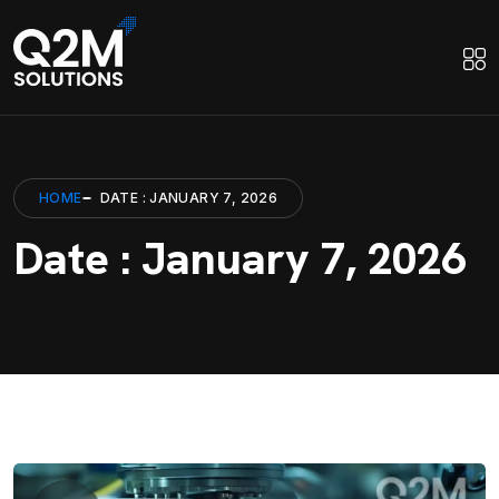
HOME
DATE : JANUARY 7, 2026
Date : January 7, 2026