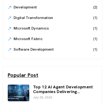
(2)
Development
(1)
Digital Transformation
(1)
Microsoft Dynamics
(1)
Microsoft Fabric
(1)
Software Development
Popular Post
Top 12 AI Agent Development
Companies Delivering
Enterprise AI Solutions (2026)
July 28, 2026