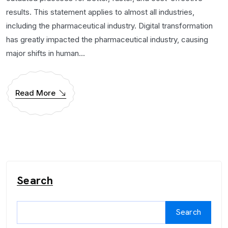
results. This statement applies to almost all industries,
including the pharmaceutical industry. Digital transformation
has greatly impacted the pharmaceutical industry, causing
major shifts in human...
Read More
Search
Search