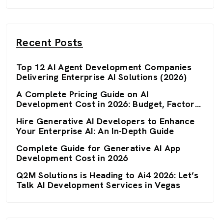
Recent Posts
Top 12 AI Agent Development Companies
Delivering Enterprise AI Solutions (2026)
A Complete Pricing Guide on AI
Development Cost in 2026: Budget, Factors,
and Optimization Strategies
Hire Generative AI Developers to Enhance
Your Enterprise AI: An In-Depth Guide
Complete Guide for Generative AI App
Development Cost in 2026
Q2M Solutions is Heading to Ai4 2026: Let’s
Talk AI Development Services in Vegas