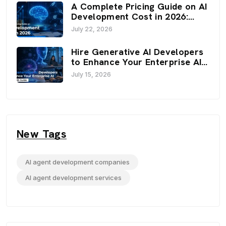
A Complete Pricing Guide on AI
Development Cost in 2026:
Budget, Factors, and
July 22, 2026
Optimization Strategies
Hire Generative AI Developers
to Enhance Your Enterprise AI:
An In-Depth Guide
July 15, 2026
New Tags
AI agent development companies
AI agent development services