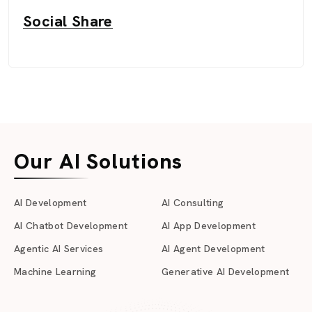
Social Share
Our AI Solutions
AI Development
AI Consulting
AI Chatbot Development
AI App Development
Agentic AI Services
AI Agent Development
Machine Learning
Generative AI Development