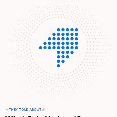
THEY TOLD ABOUT