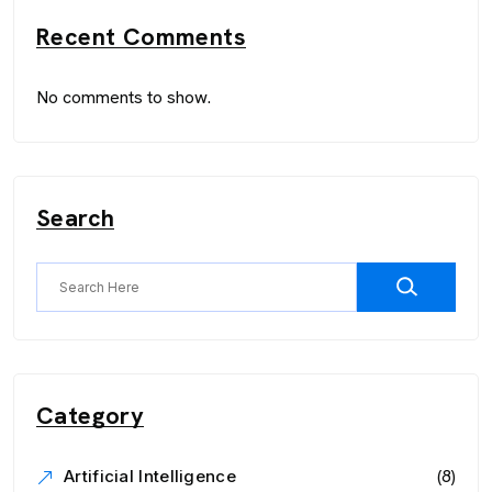
Recent Comments
No comments to show.
Search
Category
(8)
Artificial Intelligence