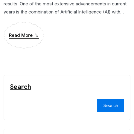
results. One of the most extensive advancements in current
years is the combination of Artificial Intelligence (AI) with...
Read More
Search
Search