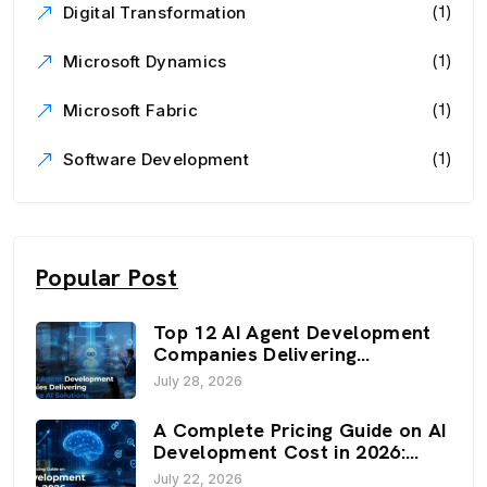
(1)
Digital Transformation
(1)
Microsoft Dynamics
(1)
Microsoft Fabric
(1)
Software Development
Popular Post
Top 12 AI Agent Development
Companies Delivering
Enterprise AI Solutions (2026)
July 28, 2026
A Complete Pricing Guide on AI
Development Cost in 2026:
Budget, Factors, and
July 22, 2026