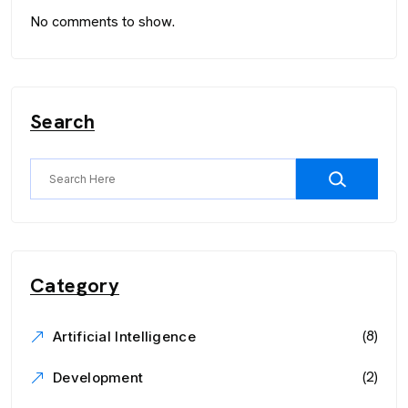
No comments to show.
Search
Category
(8)
Artificial Intelligence
(2)
Development