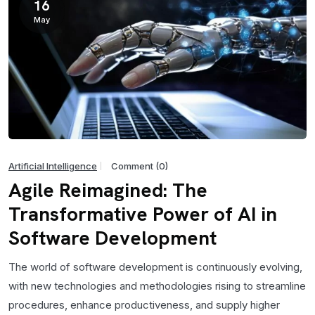
16
May
Artificial Intelligence
Comment (0)
Agile Reimagined: The
Transformative Power of AI in
Software Development
The world of software development is continuously evolving,
with new technologies and methodologies rising to streamline
procedures, enhance productiveness, and supply higher