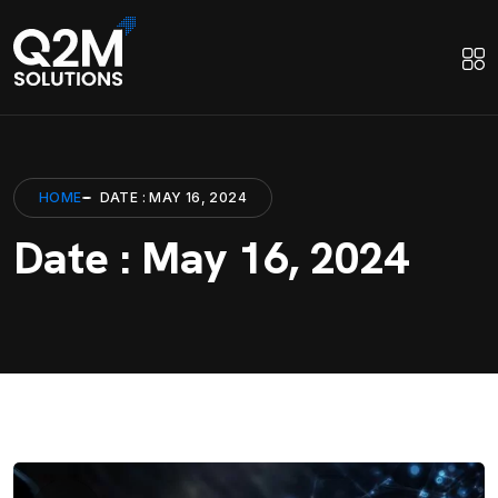
HOME
DATE : MAY 16, 2024
Date : May 16, 2024