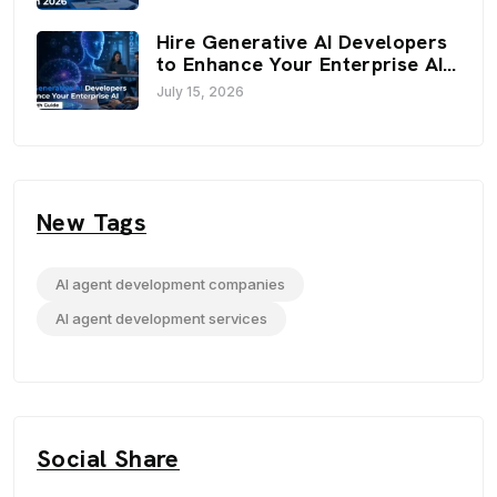
Optimization Strategies
Hire Generative AI Developers
to Enhance Your Enterprise AI:
An In-Depth Guide
July 15, 2026
New Tags
AI agent development companies
AI agent development services
Social Share