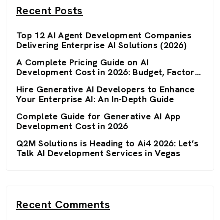
Recent Posts
Top 12 AI Agent Development Companies
Delivering Enterprise AI Solutions (2026)
A Complete Pricing Guide on AI
Development Cost in 2026: Budget, Factors,
and Optimization Strategies
Hire Generative AI Developers to Enhance
Your Enterprise AI: An In-Depth Guide
Complete Guide for Generative AI App
Development Cost in 2026
Q2M Solutions is Heading to Ai4 2026: Let’s
Talk AI Development Services in Vegas
Recent Comments