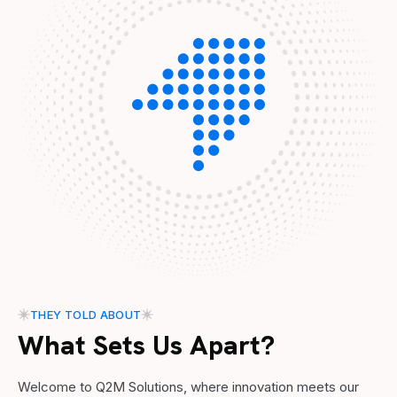
THEY TOLD ABOUT
What Sets Us Apart?
Welcome to Q2M Solutions, where innovation meets our