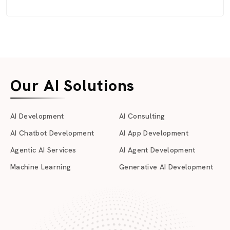
Our AI Solutions
AI Development
AI Consulting
AI Chatbot Development
AI App Development
Agentic AI Services
AI Agent Development
Machine Learning
Generative AI Development