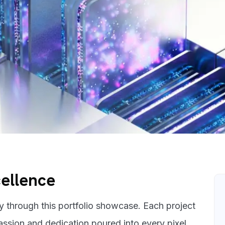
cellence
ey through this portfolio showcase. Each project
passion and dedication poured into every pixel.