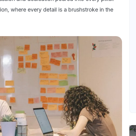
on, where every detail is a brushstroke in the