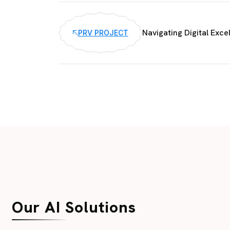
Navigating Digital Exce
PRV PROJECT
Our AI Solutions