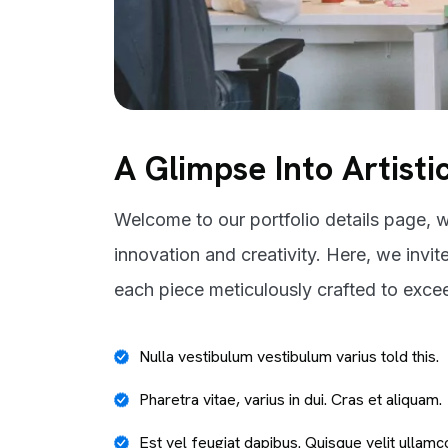
A Glimpse Into Artisti
Welcome to our portfolio details page, w
innovation and creativity. Here, we invit
each piece meticulously crafted to exce
Nulla vestibulum vestibulum varius told this.
Pharetra vitae, varius in dui. Cras et aliquam.
Est vel feugiat dapibus. Quisque velit ullamc