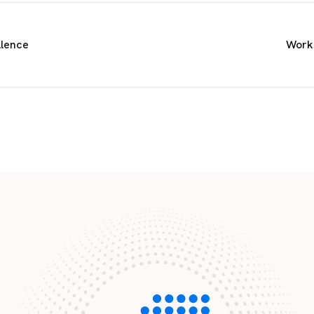
llence
Works