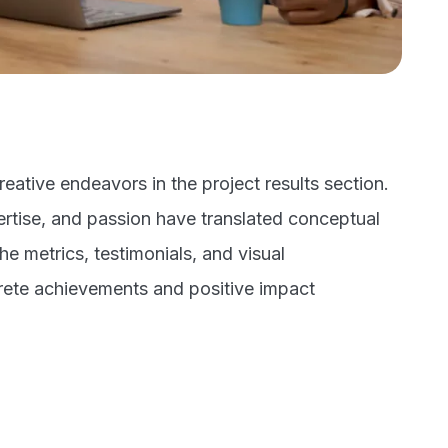
eative endeavors in the project results section.
rtise, and passion have translated conceptual
the metrics, testimonials, and visual
rete achievements and positive impact