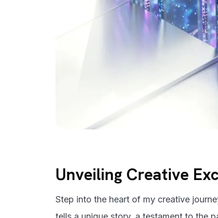
Unveiling Creative Ex
Step into the heart of my creative journ
tells a unique story, a testament to the 