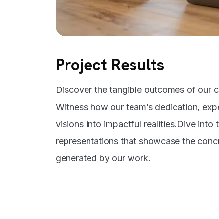
Project Results
Discover the tangible outcomes of our cr
Witness how our team’s dedication, expe
visions into impactful realities.Dive into 
representations that showcase the conc
generated by our work.