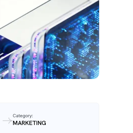
Category:
MARKETING