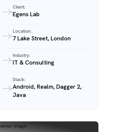
Client:
Egens Lab
Location:
7 Lake Street, London
Industry:
IT & Consulting
Stack:
Android, Realm, Dagger 2,
Java