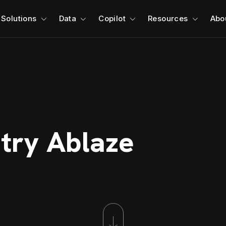
Solutions
Data
Copilot
Resources
Abo
stry Ablaze