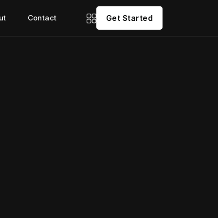
ut
Contact
Get Started