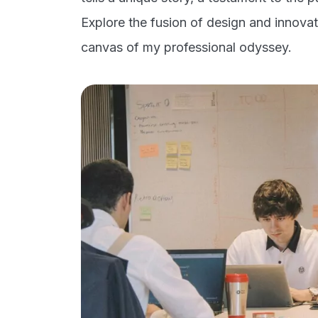
Explore the fusion of design and innovati
canvas of my professional odyssey.