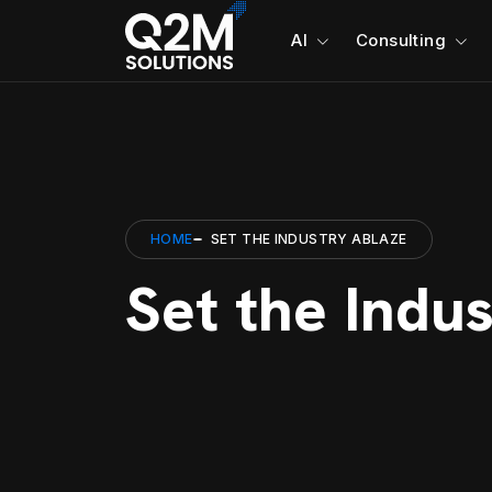
AI
Consulting
HOME
SET THE INDUSTRY ABLAZE
Set the Indu