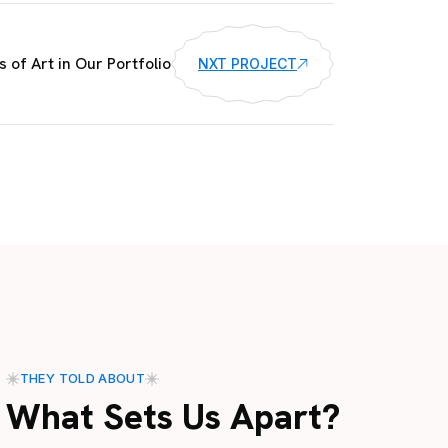
 of Art in Our Portfolio
NXT PROJECT
THEY TOLD ABOUT
What Sets Us Apart?