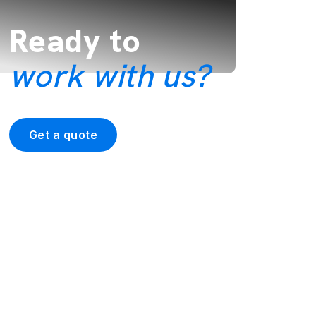
Ready to
work with us?
Get a quote