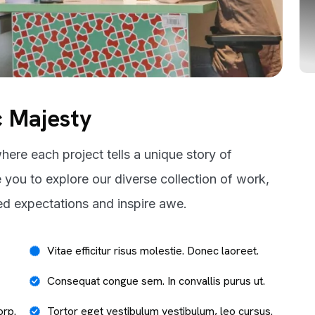
c Majesty
here each project tells a unique story of
e you to explore our diverse collection of work,
ed expectations and inspire awe.
Vitae efficitur risus molestie. Donec laoreet.
Consequat congue sem. In convallis purus ut.
orp.
Tortor eget vestibulum vestibulum, leo cursus.