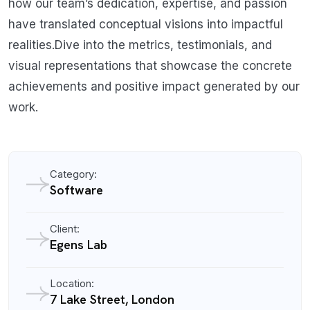
how our team’s dedication, expertise, and passion
have translated conceptual visions into impactful
realities.Dive into the metrics, testimonials, and
visual representations that showcase the concrete
achievements and positive impact generated by our
work.
Category:
Software
Client:
Egens Lab
Location:
7 Lake Street, London