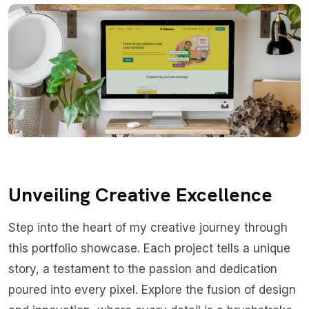
Unveiling Creative Excellence
Step into the heart of my creative journey through
this portfolio showcase. Each project tells a unique
story, a testament to the passion and dedication
poured into every pixel. Explore the fusion of design