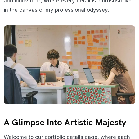
and innovation, where every detail is a brushstroke
in the canvas of my professional odyssey.
A Glimpse Into Artistic Majesty
Welcome to our portfolio details page, where each