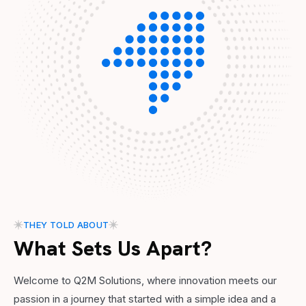
THEY TOLD ABOUT
What Sets Us Apart?
Welcome to Q2M Solutions, where innovation meets our
passion in a journey that started with a simple idea and a