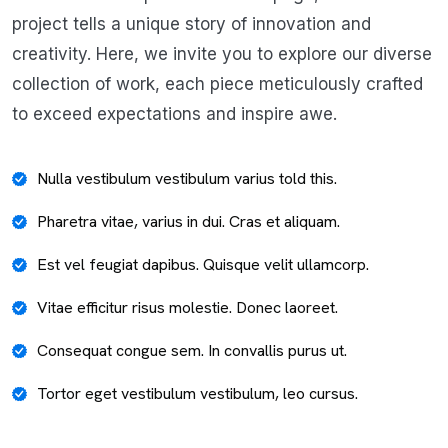
project tells a unique story of innovation and
creativity. Here, we invite you to explore our diverse
collection of work, each piece meticulously crafted
to exceed expectations and inspire awe.
Nulla vestibulum vestibulum varius told this.
Pharetra vitae, varius in dui. Cras et aliquam.
Est vel feugiat dapibus. Quisque velit ullamcorp.
Vitae efficitur risus molestie. Donec laoreet.
Consequat congue sem. In convallis purus ut.
Tortor eget vestibulum vestibulum, leo cursus.