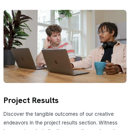
Project Results
Discover the tangible outcomes of our creative
endeavors in the project results section. Witness