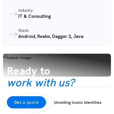
Industry:
IT & Consulting
Stack:
Android, Realm, Dagger 2, Java
Ready to
work with us?
Get a quote
Unveiling Iconic Identities
PRV PROJECT