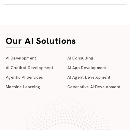
Our AI Solutions
AI Development
AI Consulting
AI Chatbot Development
AI App Development
Agentic AI Services
AI Agent Development
Machine Learning
Generative AI Development