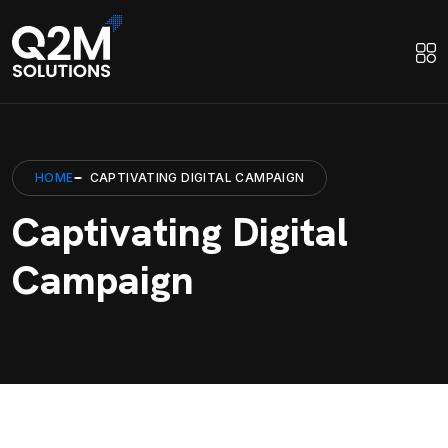
HOME
CAPTIVATING DIGITAL CAMPAIGN
Captivating Digital
Campaign