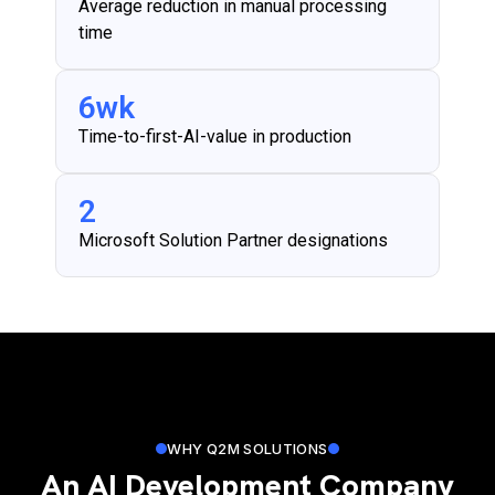
Average reduction in manual processing
time
6
wk
Time-to-first-AI-value in production
2
Microsoft Solution Partner designations
WHY Q2M SOLUTIONS
An AI Development Company