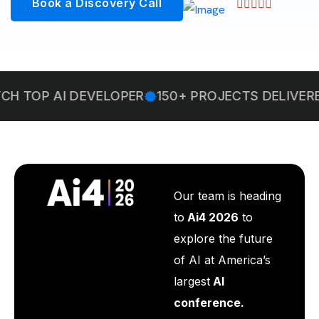
Book a Discovery Call
I DEVELOPER
150+ PROJECTS DELIVERED
WELC
Our team is heading
to
Ai4 2026
to
explore the future
of AI at America’s
largest
AI
conference.