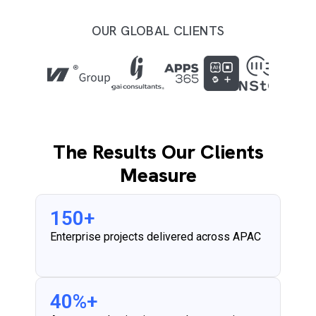
OUR GLOBAL CLIENTS
The Results Our Clients
Measure
150
+
Enterprise projects delivered across APAC
40
%+