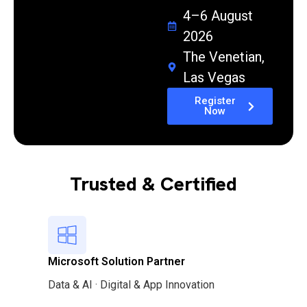
4–6 August
2026
The Venetian,
Las Vegas
Register
Now
Trusted & Certified
Microsoft Solution Partner
Data & AI · Digital & App Innovation