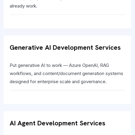
already work.
Generative AI Development Services
Put generative AI to work — Azure OpenAI, RAG
workflows, and content/document generation systems
designed for enterprise scale and governance.
AI Agent Development Services