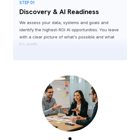
STEP 01
Discovery & AI Readiness
We assess your data, systems and goals and
identify the highest-ROI AI opportunities. You leave
with a clear picture of what's possible and what
it's worth.