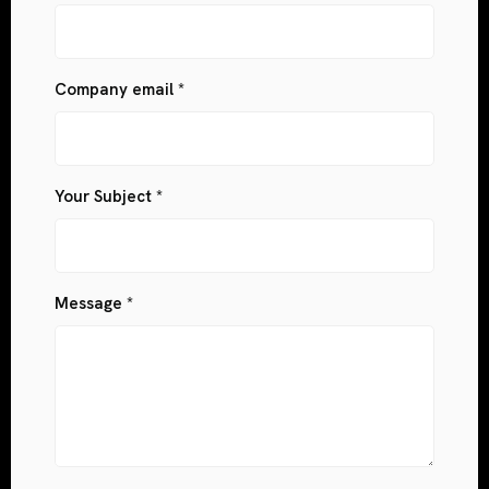
Company email *
Your Subject *
Message *