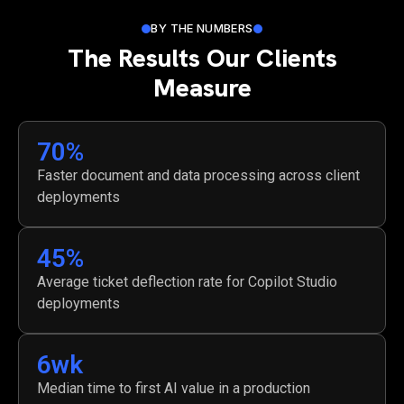
BY THE NUMBERS
The Results Our Clients
Measure
70
%
Faster document and data processing across client
deployments
45
%
Average ticket deflection rate for Copilot Studio
deployments
6
wk
Median time to first AI value in a production