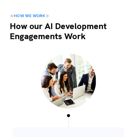
HOW WE WORK
How our AI Development
Engagements Work