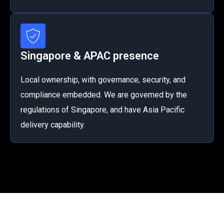
Singapore & APAC presence
Local ownership, with governance, security, and
compliance embedded. We are governed by the
regulations of Singapore, and have Asia Pacific
delivery capability.