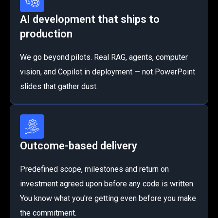
AI development that ships to
production
We go beyond pilots. Real RAG, agents, computer
vision, and Copilot in deployment — not PowerPoint
slides that gather dust.
Outcome-based delivery
Predefined scope, milestones and return on
investment agreed upon before any code is written.
You know what you're getting even before you make
the commitment.