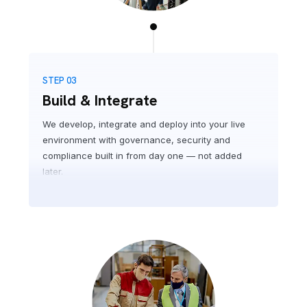
STEP 03
Build & Integrate
We develop, integrate and deploy into your live
environment with governance, security and
compliance built in from day one — not added
later.