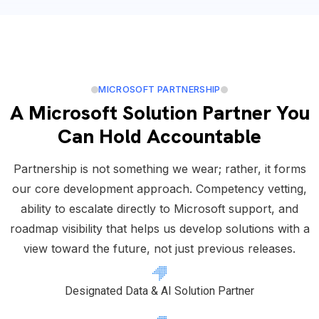
MICROSOFT PARTNERSHIP
A Microsoft Solution Partner You
Can Hold Accountable
Partnership is not something we wear; rather, it forms
our core development approach. Competency vetting,
ability to escalate directly to Microsoft support, and
roadmap visibility that helps us develop solutions with a
view toward the future, not just previous releases.
Designated Data & AI Solution Partner