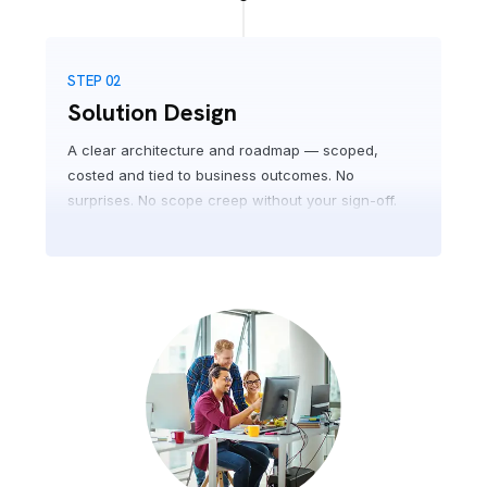
STEP 02
Solution Design
A clear architecture and roadmap — scoped,
costed and tied to business outcomes. No
surprises. No scope creep without your sign-off.