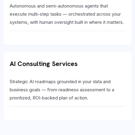
Autonomous and semi-autonomous agents that
execute multi-step tasks — orchestrated across your
systems, with human oversight built in where it matters.
AI Consulting Services
Strategic AI roadmaps grounded in your data and
business goals — from readiness assessment to a
prioritized, ROI-backed plan of action.