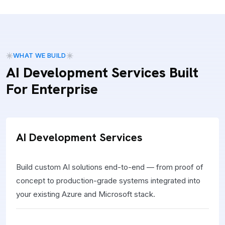
WHAT WE BUILD
AI Development Services Built
For Enterprise
AI Development Services
Build custom AI solutions end-to-end — from proof of
concept to production-grade systems integrated into
your existing Azure and Microsoft stack.