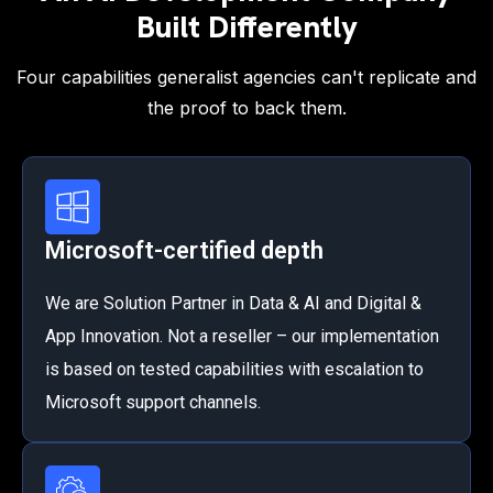
Built Differently
Four capabilities generalist agencies can't replicate and
the proof to back them.
Microsoft-certified depth
We are Solution Partner in Data & AI and Digital &
App Innovation. Not a reseller – our implementation
is based on tested capabilities with escalation to
Microsoft support channels.