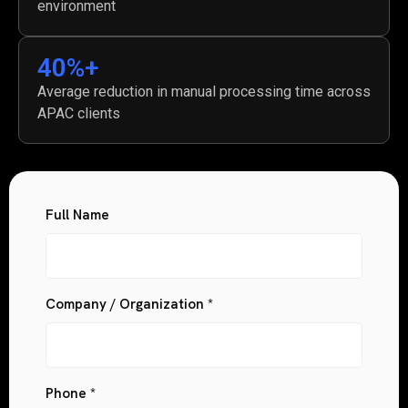
environment
40
%+
Average reduction in manual processing time across
APAC clients
Full Name
Company / Organization *
Phone *