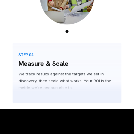
STEP 04
Measure & Scale
We track results against the targets we set in
discovery, then scale what works. Your ROI is the
metric we're accountable to.