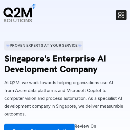
PROVEN EXPERTS AT YOUR SERVICE
Singapore's Enterprise AI
Development Company
At Q2M, we work towards helping organizations use AI –
from Azure data platforms and Microsoft Copilot to
computer vision and process automation. As a specialist AI
development company in Singapore, we deliver measurable
outcomes.
Review On