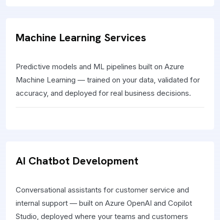
Machine Learning Services
Predictive models and ML pipelines built on Azure
Machine Learning — trained on your data, validated for
accuracy, and deployed for real business decisions.
AI Chatbot Development
Conversational assistants for customer service and
internal support — built on Azure OpenAI and Copilot
Studio, deployed where your teams and customers