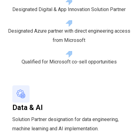
Designated Digital & App Innovation Solution Partner
Designated Azure partner with direct engineering access
from Microsoft
Qualified for Microsoft co-sell opportunities
Data & AI
Solution Partner designation for data engineering,
machine learning and AI implementation.