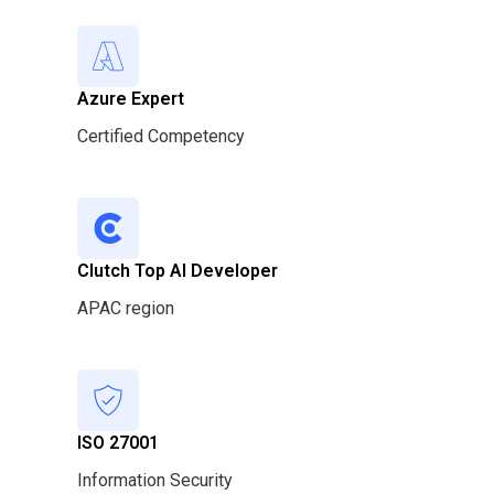
Azure Expert
Certified Competency
Clutch Top AI Developer
APAC region
ISO 27001
Information Security