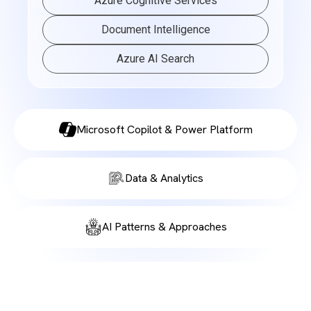
Azure Cognitive Services
Document Intelligence
Azure AI Search
Microsoft Copilot & Power Platform
Data & Analytics
AI Patterns & Approaches