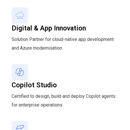
Digital & App Innovation
Solution Partner for cloud-native app development
and Azure modernisation.
Copilot Studio
Certified to design, build and deploy Copilot agents
for enterprise operations.