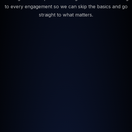
to every engagement so we can skip the basics and go
straight to what matters.