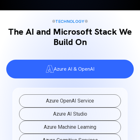
TECHNOLOGY
The AI and Microsoft Stack We
Build On
Azure AI & OpenAI
Azure OpenAI Service
Azure AI Studio
Azure Machine Learning