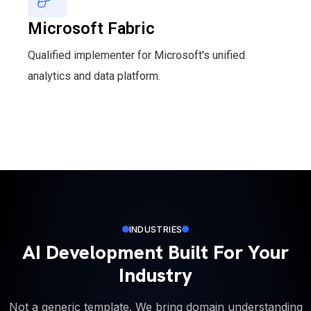
Microsoft Fabric
Qualified implementer for Microsoft's unified
analytics and data platform.
INDUSTRIES
AI Development Built For Your
Industry
Not a generic template. We bring domain understanding